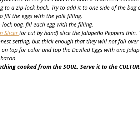
ing to a zip-lock back. Try to add it to one side of the bag 
 fill the eggs with the yolk filling.
-lock bag, fill each egg with the filling. 
 Slicer 
(or cut by hand) slice the Jalapeño Peppers thin. T
est setting, but thick enough that they will not fall over 
 on top for color and top the Deviled Eggs with one Jalap
 bacon.
hing cooked from the SOUL. Serve it to the CULTUR