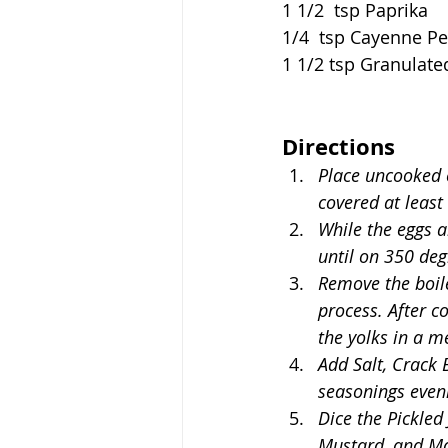
1 1/2  tsp Paprika
1/4  tsp Cayenne P
1 1/2 tsp Granulate
Directions
Place uncooked e
covered at least
While the eggs a
until on 350 deg
Remove the boile
process. After co
the yolks in a m
Add Salt, Crack 
seasonings evenl
Dice the Pickled
Mustard, and May