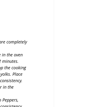
 are completely 
 in the oven 
2 minutes.
op the cooking 
 yolks. Place 
consistency.
 in the 
o Peppers, 
consistency. 