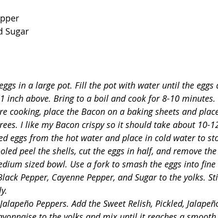
epper
d Sugar
ggs in a large pot. Fill the pot with water until the eggs
 1 inch above. Bring to a boil and cook for 8-10 minutes.
re cooking, place the Bacon on a baking sheets and place
rees. I like my Bacon crispy so it should take about 10-1
d eggs from the hot water and place in cold water to st
oled peel the shells, cut the eggs in half, and remove the
edium sized bowl. Use a fork to smash the eggs into fine 
Black Pepper, Cayenne Pepper, and Sugar to the yolks. Stir
y. 
 Jalapeño Peppers. Add the Sweet Relish, Pickled, Jalapeñ
onnaise to the yolks and mix until it reaches a smooth 