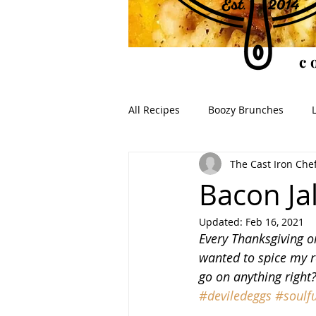
c
All Recipes
Boozy Brunches
The Cast Iron Che
Soups for the Soul
Soulful S
Bacon Ja
Updated:
Feb 16, 2021
Every Thanksgiving or
wanted to spice my r
go on anything right
#deviledeggs
#soulfu