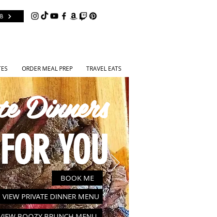
B
TES
ORDER MEAL PREP
TRAVEL EATS
te Dinners
FOR YOU
BOOK ME
VIEW PRIVATE DINNER MENU
VIEW BOOZY BRUNCH MENU