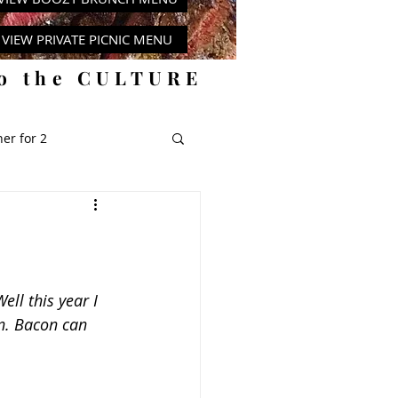
VIEW PRIVATE PICNIC MENU
to the CULTURE
er for 2
y
ll this year I 
n. Bacon can 