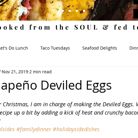
ooked from the SOUL & fed 
Let's Do Lunch
Taco Tuesdays
Seafood Delights
Dinn
f
Nov 21, 2019
2 min read
ides
When I Dip, You Dip
Where da Snacks At?
Sauc
lapeño Deviled Eggs
 Christmas, I am in charge of making the Deviled Eggs. We
ecipe up a bit by adding a kick of heat and crunchy baco
?
lsides
#familydinner
#holidaysidedishes