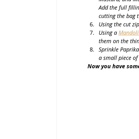
Add the full fill
cutting the bag to
Using the cut zip
Using a 
Mandolin
them on the thinn
Sprinkle Paprika
a small piece of
Now you have somet