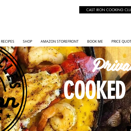
CAST IRON COOKING CLU
RECIPES
SHOP
AMAZON STOREFRONT
BOOK ME
PRICE QUO
Priva
COOKED 