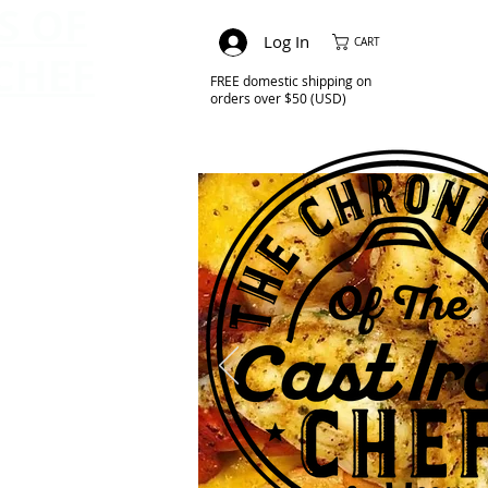
S OF
Log In
CART
CHEF
FREE domestic shipping on
orders over $50 (USD)