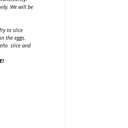
only. We will be 
ry to slice 
in the eggs. 
eño  slice and 
E!