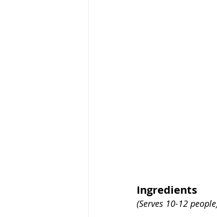
Ingredients
(Serves 10-12 people