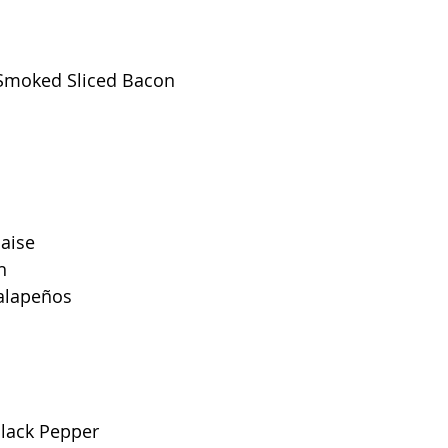
Smoked Sliced Bacon
aise 
h
Jalapeños
Black Pepper