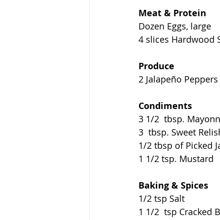
Meat & Protein
Dozen Eggs, large
4 slices Hardwood 
Produce
2 Jalapeño Peppers
Condiments
3 1/2  tbsp. Mayonn
3  tbsp. Sweet Relis
1/2 tbsp of Picked 
1 1/2 tsp. Mustard
Baking & Spices
1/2 tsp Salt
1 1/2  tsp Cracked 