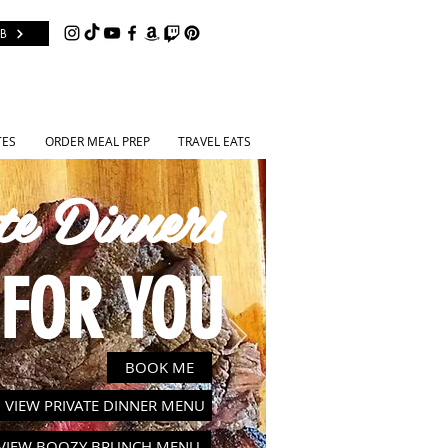
B
TES
ORDER MEAL PREP
TRAVEL EATS
te Dinners
FOR YOU
BOOK ME
VIEW PRIVATE DINNER MENU
VIEW BOOZY BRUNCH MENU