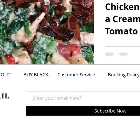
Chicken
a Cream
Tomato
My fiancé and I
Ugly Christma
(Yes, we cate
Party. It was...
BOUT
BUY BLACK
Customer Service
Booking Policy
AIL
Subscribe Now