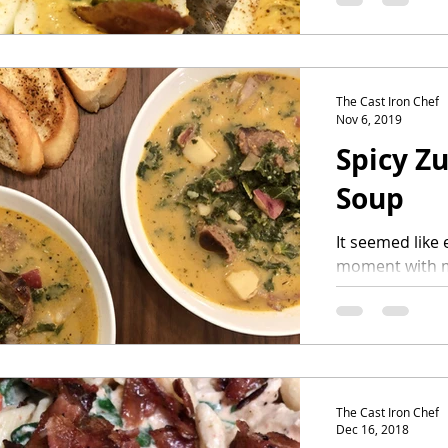
adding...
The Cast Iron Chef
Nov 6, 2019
Spicy Z
Soup
It seemed like 
moment with my
to us ending u
always...
The Cast Iron Chef
Dec 16, 2018