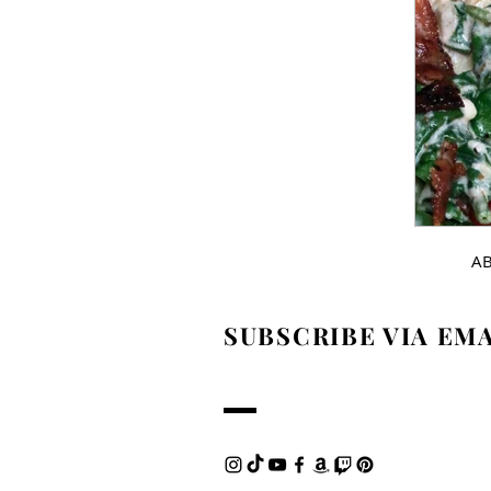
A
SUBSCRIBE VIA EM