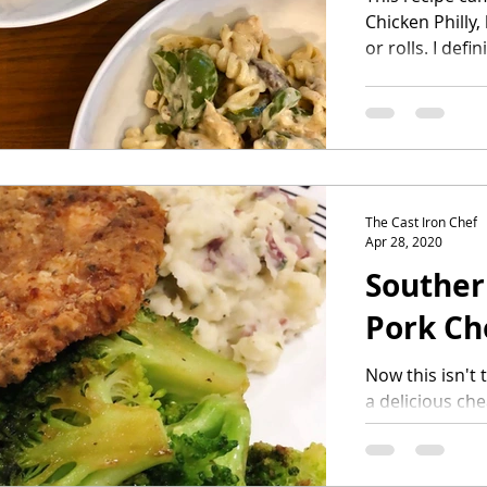
Chicken Philly,
or rolls. I defin
The Cast Iron Chef
Apr 28, 2020
Souther
Pork Ch
Now this isn't t
a delicious che
meal where you 