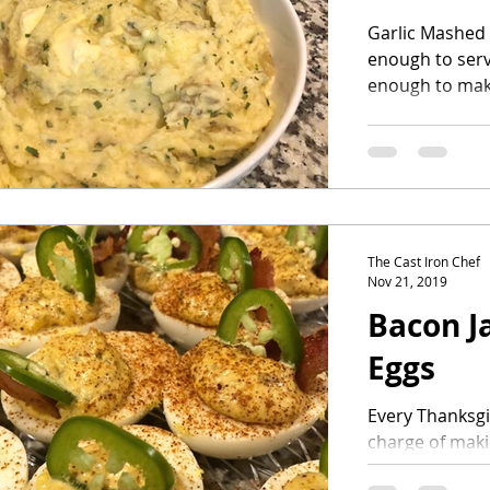
Garlic Mashed 
enough to serv
enough to mak
dinner. You will
The Cast Iron Chef
Nov 21, 2019
Bacon J
Eggs
Every Thanksgi
charge of maki
year I wanted t