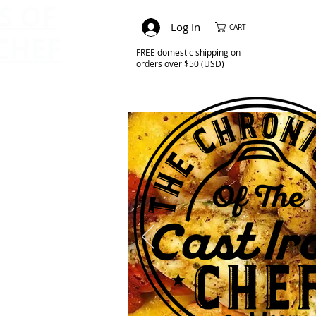
S OF
Log In
CART
CHEF
FREE domestic shipping on
orders over $50 (USD)