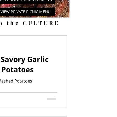
VIEW PRIVATE PICNIC MENU
to the CULTURE
 Savory Garlic
 Potatoes
 Mashed Potatoes