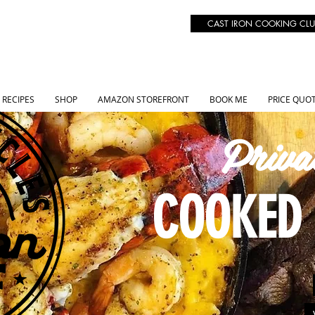
CAST IRON COOKING CLU
RECIPES
SHOP
AMAZON STOREFRONT
BOOK ME
PRICE QUO
Priva
COOKED 