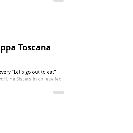
uppa Toscana
every "Let's go out to eat"
 Line Sisters in college led
p at Olive Garden. There was