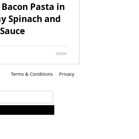
 Bacon Pasta in
y Spinach and
 Sauce
 created this dish for our
s Sweater Engagement Party.
red our own Engagement
Terms & Conditions
Privacy