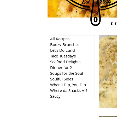
c
All Recipes
Boozy Brunches
Let's Do Lunch
Taco Tuesdays
Seafood Delights
Dinner for 2
Soups for the Soul
Soulful Sides
When I Dip, You Dip
Where da Snacks At?
Saucy