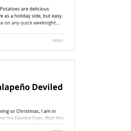
Potatoes are delicious
e as a holiday side, but easy
e on any quick weeknight
...
alapeño Deviled
ving or Christmas, I am in
ng the Deviled Eggs. Well this
o spice my recipe up a bit by