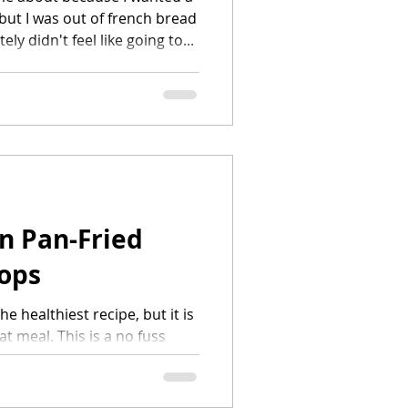
 but I was out of french bread
itely didn't feel like going to...
n Pan-Fried
ops
he healthiest recipe, but it is
at meal. This is a no fuss
don't need eggs or milk. I...