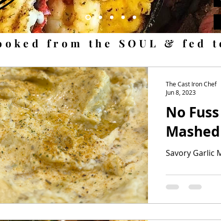
ooked from the SOUL & fed 
The Cast Iron Chef
Jun 8, 2023
No Fuss
Mashed
Savory Garlic