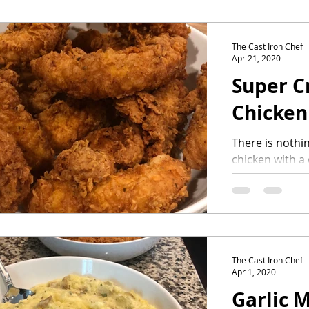
The Cast Iron Chef
Apr 21, 2020
Super C
Chicken
There is nothin
chicken with a
achieve this, 
steps and a...
The Cast Iron Chef
Apr 1, 2020
Garlic 