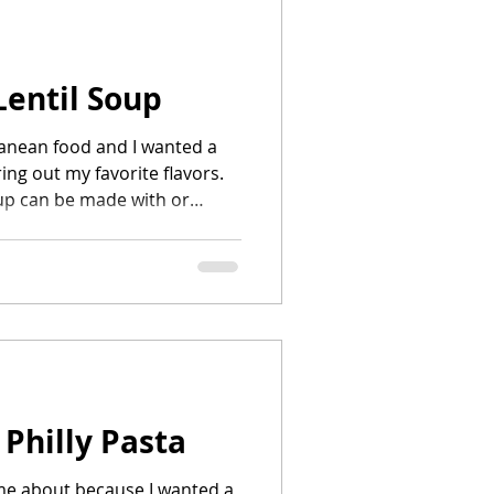
Lentil Soup
ranean food and I wanted a
ing out my favorite flavors.
up can be made with or
.
 Philly Pasta
me about because I wanted a