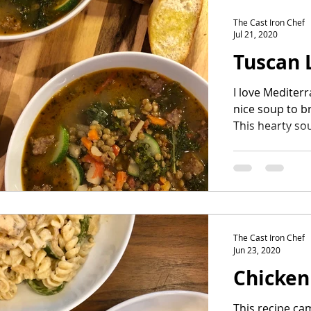
The Cast Iron Chef
Jul 21, 2020
Tuscan 
I love Mediter
nice soup to br
This hearty so
without meat...
The Cast Iron Chef
Jun 23, 2020
Chicken
This recipe ca