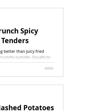
runch Spicy
 Tenders
g better than juicy fried
 crunchy outside. Usually to
you would need a bunch of
Mashed Potatoes