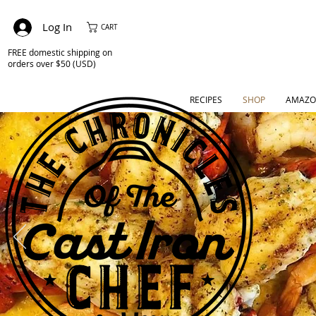
Log In
CART
FREE domestic shipping on
orders over $50 (USD)
RECIPES
SHOP
AMAZO