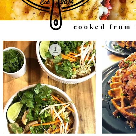
cooked from 