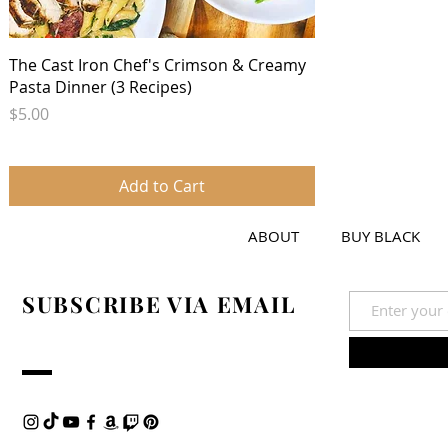
Quick View
The Cast Iron Chef's Crimson & Creamy
Pasta Dinner (3 Recipes)
Price
$5.00
Add to Cart
ABOUT
BUY BLACK
SUBSCRIBE VIA EMAIL