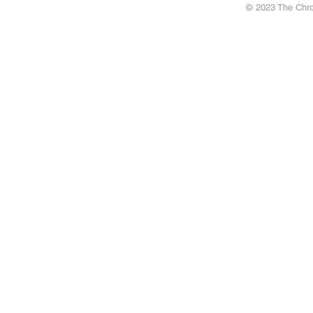
© 2023 The Chron