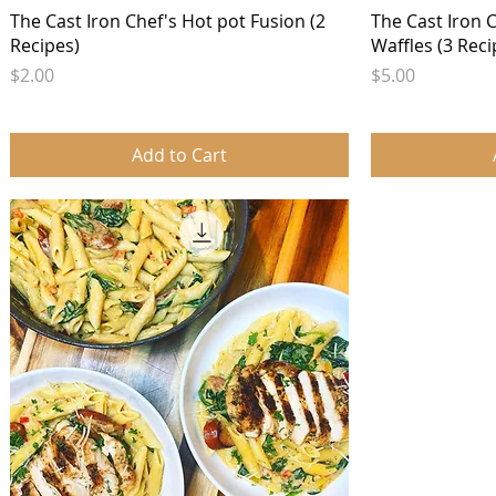
Quick View
The Cast Iron Chef's Hot pot Fusion (2
The Cast Iron 
Recipes)
Waffles (3 Reci
Price
Price
$2.00
$5.00
Add to Cart