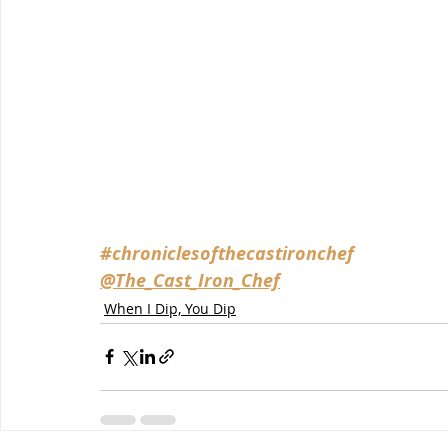
#chroniclesofthecastironchef
@The_Cast_Iron_Chef
When I Dip, You Dip