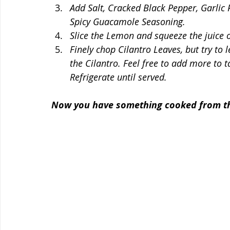
Add Salt, Cracked Black Pepper, Garlic
Spicy Guacamole Seasoning. 
Slice the Lemon and squeeze the juice o
Finely chop Cilantro Leaves, but try to 
the Cilantro. Feel free to add more to ta
Refrigerate until served. 
Now you have something cooked from the