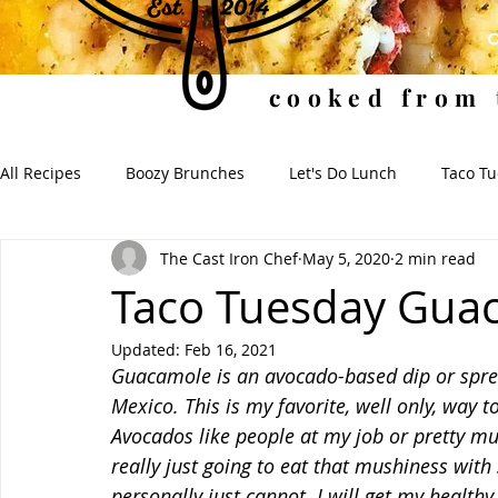
cooked from 
All Recipes
Boozy Brunches
Let's Do Lunch
Taco T
The Cast Iron Chef
May 5, 2020
2 min read
Soups for the Soul
Soulful Sides
When I Dip, You 
Taco Tuesday Gua
Updated:
Feb 16, 2021
Guacamole is an avocado-based dip or spread
Mexico. This is my favorite, well only, way t
Avocados like people at my job or pretty muc
really just going to eat that mushiness with 
personally just cannot. I will get my healthy