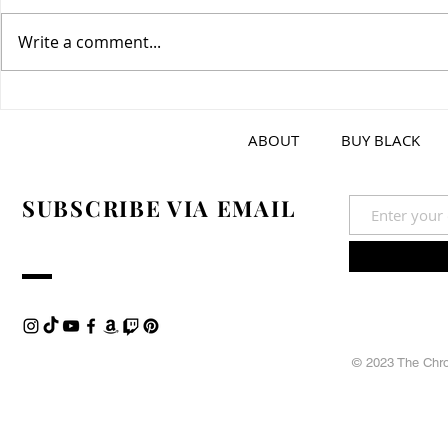
Write a comment...
Greek Tzatz
Spicy Garlic Dipping Sauce
ABOUT
BUY BLACK
SUBSCRIBE VIA EMAIL
© 2023 The Chron