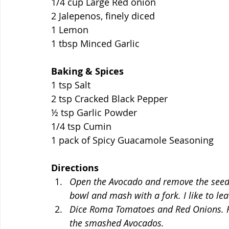
1/4 cup Large Red onion
2 Jalepenos, finely diced
1 Lemon 
1 tbsp Minced Garlic 
Baking & Spices
1 tsp Salt
2 tsp Cracked Black Pepper
½ tsp Garlic Powder
1/4 tsp Cumin
1 pack of Spicy Guacamole Seasoning
Directions
Open the Avocado and remove the seed.
bowl and mash with a fork. I like to lea
Dice Roma Tomatoes and Red Onions. Fin
the smashed Avocados. 