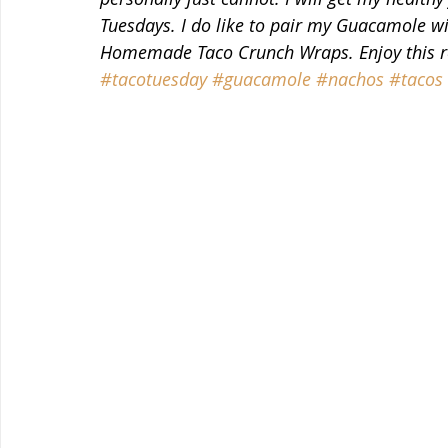
Tuesdays. I do like to pair my Guacamole wi
Homemade Taco Crunch Wraps. Enjoy this rec
#tacotuesday
#guacamole
#nachos
#tacos