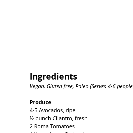
Ingredients
Vegan, Gluten free, Paleo (Serves 4-6 people
Produce
4-5 Avocados, ripe
½ bunch Cilantro, fresh
2 Roma Tomatoes 