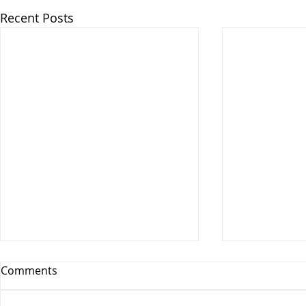
Recent Posts
Comments