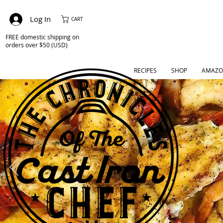
Log In
CART
FREE domestic shipping on
orders over $50 (USD)
RECIPES
SHOP
AMAZO