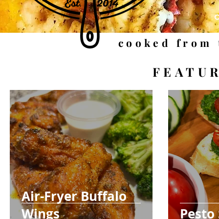
cooked from 
FEATU
Air-Fryer Buffalo
Wings
Pesto 