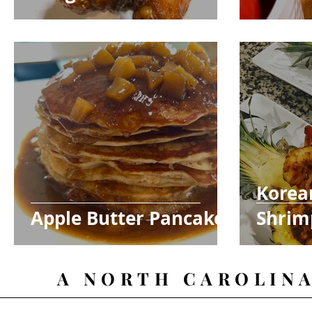
Korea
Apple Butter Pancakes
Shrim
Bowls
A NORTH CAROLIN