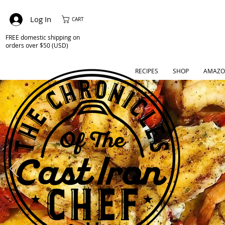
Log In
CART
FREE domestic shipping on
orders over $50 (USD)
RECIPES
SHOP
AMAZO