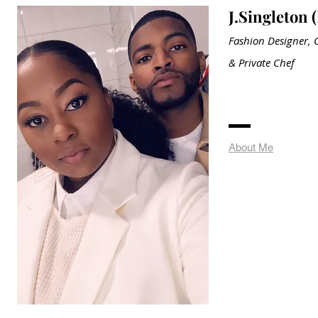
J.Singleton 
Fashion Designer, C
&
Private
Chef
About Me