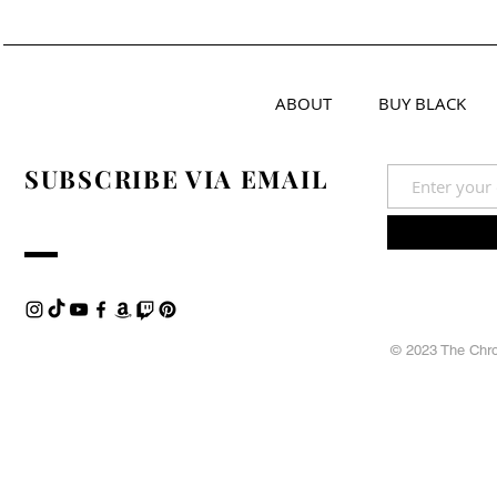
ABOUT
BUY BLACK
SUBSCRIBE VIA EMAIL
© 2023 The Chron