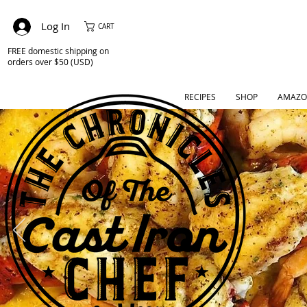
Log In
CART
FREE domestic shipping on
orders over $50 (USD)
RECIPES
SHOP
AMAZO