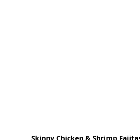
Skinny Chicken & Shrimp Fajitas