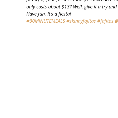
only costs about $13? Well, give it a try and
Have fun. It's a fiesta!
#30MINUTEMEALS
#skinnyfajitas
#fajitas
#