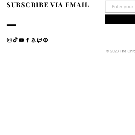
SUBSCRIBE VIA EMAIL
© 2023 The Chron