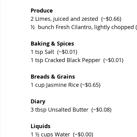
Produce
2 Limes, juiced and zested  (~$0.66)
½  bunch Fresh Cilantro, lightly chopped 
Baking & Spices
1 tsp Salt  (~$0.01)
1 tsp Cracked Black Pepper  (~$0.01)
Breads & Grains
1 cup Jasmine Rice (~$0.65)
Diary
3 tbsp Unsalted Butter  (~$0.08)
Liquids
1 ½ cups Water  (~$0.00)