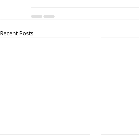
Recent Posts