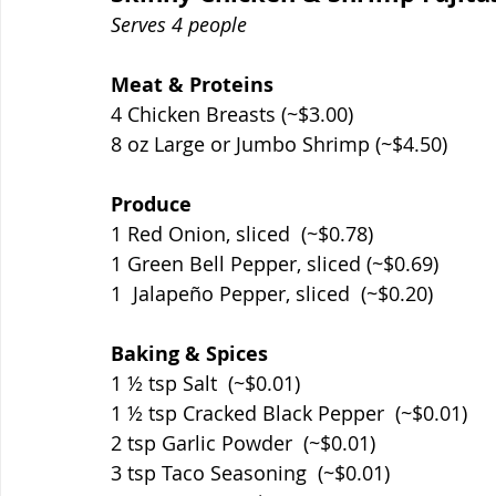
Serves 4 people
Meat & Proteins
4 Chicken Breasts (~$3.00)
8 oz Large or Jumbo Shrimp (~$4.50)
Produce
1 Red Onion, sliced  (~$0.78)
1 Green Bell Pepper, sliced (~$0.69)
1  Jalapeño Pepper, sliced  (~$0.20)
Baking & Spices
1 ½ tsp Salt  (~$0.01)
1 ½ tsp Cracked Black Pepper  (~$0.01)
2 tsp Garlic Powder  (~$0.01)
3 tsp Taco Seasoning  (~$0.01)