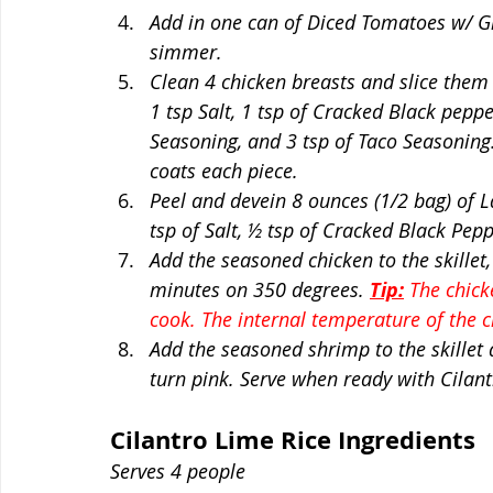
Add in one can of Diced Tomatoes w/ Gre
simmer. 
Clean 4 chicken breasts and slice them 
1 tsp Salt, 1 tsp of Cracked Black pepper
Seasoning, and 3 tsp of Taco Seasoning.
coats each piece. 
Peel and devein 8 ounces (1/2 bag) of L
tsp of Salt, ½ tsp of Cracked Black Pepp
Add the seasoned chicken to the skillet,
minutes on 350 degrees. 
Tip:
 The chick
cook. The internal temperature of the 
Add the seasoned shrimp to the skillet 
turn pink. Serve when ready with Cilant
Cilantro Lime Rice Ingredients 
Serves 4 people