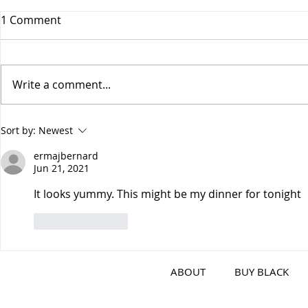
1 Comment
Write a comment...
Air-Fryer Buffalo Wings
Korean BBQ
Sort by:
Newest
Shrimp Pin
ermajbernard
Jun 21, 2021
It looks yummy. This might be my dinner for tonight 
Like
Reply
ABOUT
BUY BLACK