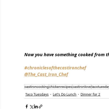
Now you have something cooked from the
#chroniclesofthecastironchef
@The_Cast_Iron_Chef
castironcooking
chickenrecipes
castironlove
tacotuesda
Taco Tuesdays
Let's Do Lunch
Dinner for 2