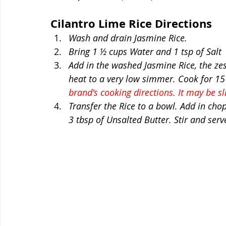
Cilantro Lime Rice Directions
Wash and drain Jasmine Rice. 
Bring 1 ½ cups Water and 1 tsp of Salt  
Add in the washed Jasmine Rice, the zes
heat to a very low simmer. Cook for 15
brand's cooking directions. It may be sli
Transfer the Rice to a bowl. Add in cho
3 tbsp of Unsalted Butter. Stir and serve