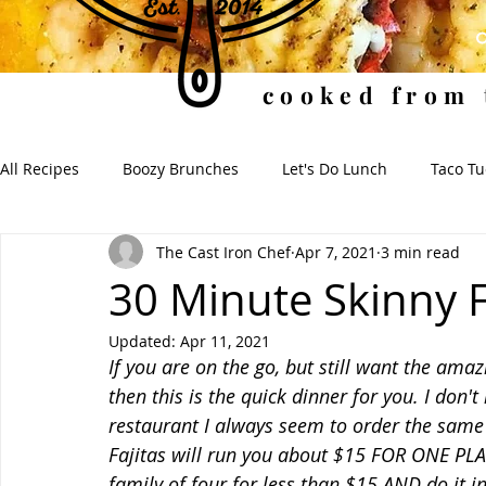
cooked from 
All Recipes
Boozy Brunches
Let's Do Lunch
Taco T
The Cast Iron Chef
Apr 7, 2021
3 min read
Soups for the Soul
Soulful Sides
When I Dip, You 
30 Minute Skinny F
Updated:
Apr 11, 2021
If you are on the go, but still want the ama
then this is the quick dinner for you. I don
restaurant I always seem to order the same e
Fajitas will run you about $15 FOR ONE PLATE
family of four for less than $15 AND do it 