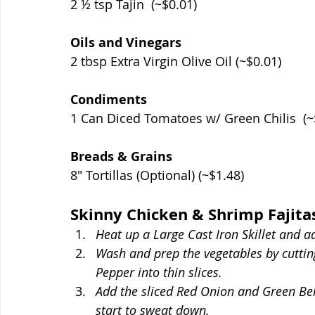
2 ½ tsp Tajin  (~$0.01)
Oils and Vinegars
2 tbsp Extra Virgin Olive Oil (~$0.01)
Condiments
1 Can Diced Tomatoes w/ Green Chilis  (~
Breads & Grains
8" Tortillas (Optional) (~$1.48)
Skinny Chicken & Shrimp Fajita
Heat up a Large Cast Iron Skillet and ad
Wash and prep the vegetables by cutti
Pepper into thin slices. 
Add the sliced Red Onion and Green Bell 
start to sweat down.