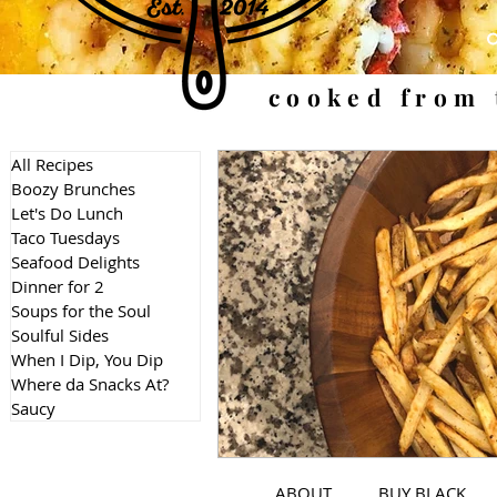
cooked from 
All Recipes
Boozy Brunches
Let's Do Lunch
Taco Tuesdays
Seafood Delights
Dinner for 2
Soups for the Soul
Soulful Sides
When I Dip, You Dip
Where da Snacks At?
Saucy
ABOUT
BUY BLACK