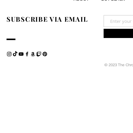
SUBSCRIBE VIA EMAIL
© 2023 The Chron