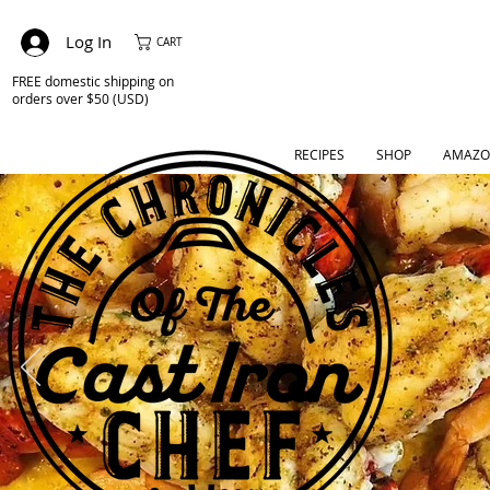
Log In
CART
FREE domestic shipping on
orders over $50 (USD)
RECIPES
SHOP
AMAZO