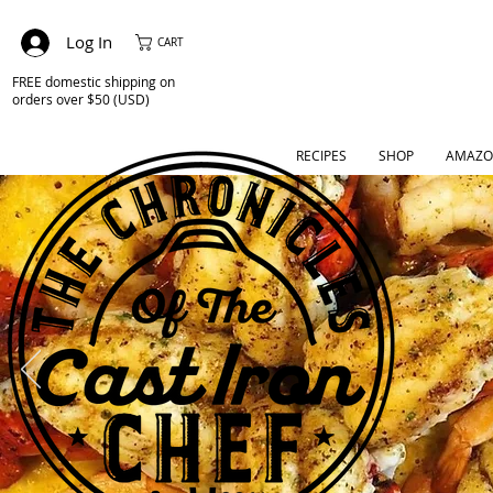
Log In
CART
FREE domestic shipping on
orders over $50 (USD)
RECIPES
SHOP
AMAZO