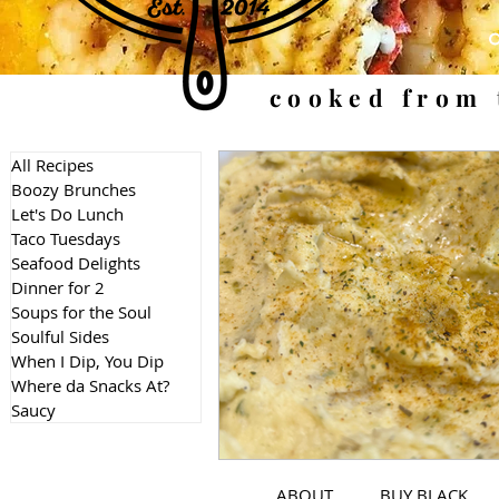
cooked from 
All Recipes
Boozy Brunches
Let's Do Lunch
Taco Tuesdays
Seafood Delights
Dinner for 2
Soups for the Soul
Soulful Sides
When I Dip, You Dip
Where da Snacks At?
Saucy
ABOUT
BUY BLACK