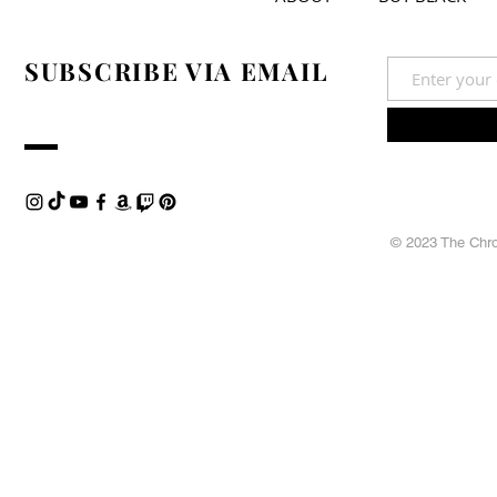
SUBSCRIBE VIA EMAIL
© 2023 The Chron