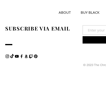
ABOUT
BUY BLACK
SUBSCRIBE VIA EMAIL
© 2023 The Chron