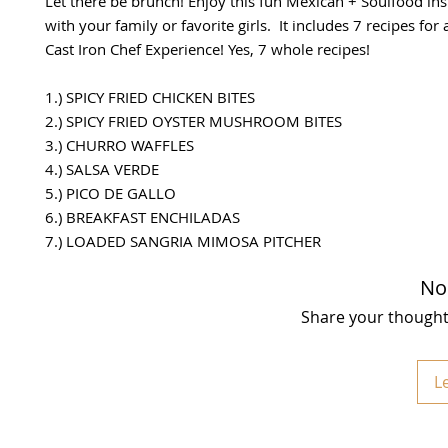
Let there be brunch! Enjoy this fun Mexican + Soulfood in
with your family or favorite girls. It includes 7 recipes for
Cast Iron Chef Experience! Yes, 7 whole recipes!
1.) SPICY FRIED CHICKEN BITES
2.) SPICY FRIED OYSTER MUSHROOM BITES
3.) CHURRO WAFFLES
4.) SALSA VERDE
5.) PICO DE GALLO
6.) BREAKFAST ENCHILADAS
7.) LOADED SANGRIA MIMOSA PITCHER
No
Share your thoughts.
L