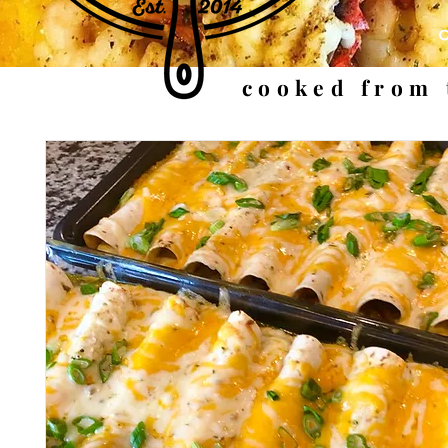
cooked from 