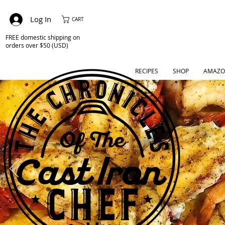
Log In
CART
FREE domestic shipping on
orders over $50 (USD)
RECIPES
SHOP
AMAZO