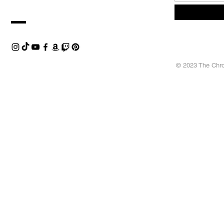
© 2023 The Chron