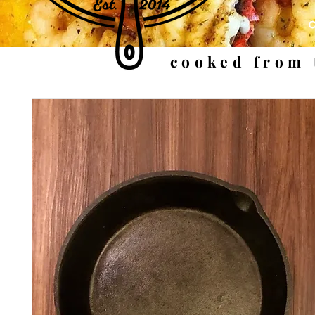
cooked from 