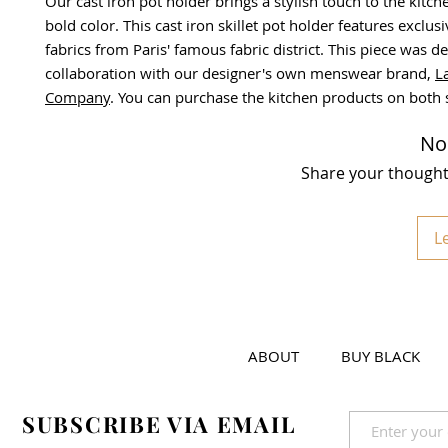
Our cast iron pot holder brings a stylish touch to the kitche
bold color. This cast iron skillet pot holder features exclu
fabrics from Paris' famous fabric district. This piece was d
collaboration with our designer's own menswear brand,
L
Company
. You can purchase the kitchen products on both s
No
Share your thoughts.
L
ABOUT
BUY BLACK
SUBSCRIBE VIA EMAIL