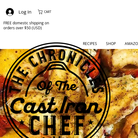
Log In
CART
FREE domestic shipping on
orders over $50 (USD)
RECIPES
SHOP
AMAZO